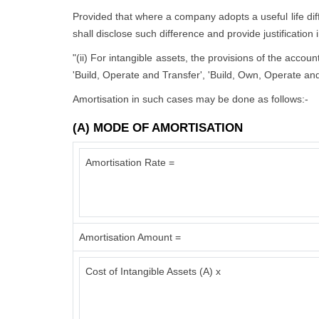
Provided that where a company adopts a useful life diffe
shall disclose such difference and provide justification 
"(ii) For intangible assets, the provisions of the accou
'Build, Operate and Transfer', 'Build, Own, Operate and
Amortisation in such cases may be done as follows:-
(A) MODE OF AMORTISATION
Amortisation Rate =
Amortisation Amount =
Cost of Intangible Assets (A) x