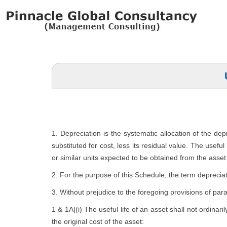
1. Depreciation is the systematic allocation of the de
substituted for cost, less its residual value. The usefu
or similar units expected to be obtained from the asset 
2. For the purpose of this Schedule, the term depreciat
3. Without prejudice to the foregoing provisions of par
1 & 1A[(i) The useful life of an asset shall not ordinari
the original cost of the asset: