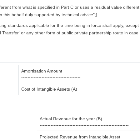
rent from what is specified in Part C or uses a residual value different
in this behalf duly supported by technical advice";]
nting standards applicable for the time being in force shall apply, excep
 Transfer' or any other form of public private partnership route in case 
Amortisation Amount
--------------------------------------
Cost of Intangible Assets (A)
Actual Revenue for the year (B)
---------------------------------------------------------
Projected Revenue from Intangible Asset