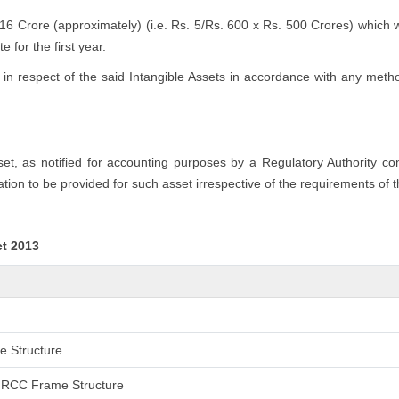
.16 Crore (approximately) (i.e. Rs. 5/Rs. 600 x Rs. 500 Crores) which 
 for the first year.
n respect of the said Intangible Assets in accordance with any method
sset, as notified for accounting purposes by a Regulatory Authority c
tion to be provided for such asset irrespective of the requirements of 
ct 2013
me Structure
an RCC Frame Structure