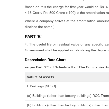
Based on this the charge for first year would be Rs. 4
4.16 Crore/ Rs. 500 Crore x 100) is the amortisation rate
Where a company arrives at the amortisation amount i
disclose the same.]
PART 'B'
4. The useful life or residual value of any specific a
Government shall be applied in calculating the deprecia
Depreciation Rate Chart
as per Part "C" of Schedule II of The Companies A
Nature of assets
I. Buildings [NESD]
(a) Buildings (other than factory buildings) RCC Fra
(b) Buildings (other than factory buildings) other th