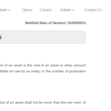
Bank
Query
Careers
Admin
Contact Us
Notified Date of Section: 01/04/2014
N
unt of an asset is the cost of an asset or other amount
ailable for use by an entity, or the number of production
value of an asset shall not be more than five per cent. of