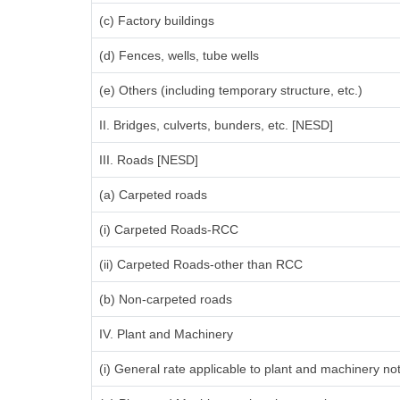
(c) Factory buildings
(d) Fences, wells, tube wells
(e) Others (including temporary structure, etc.)
II. Bridges, culverts, bunders, etc. [NESD]
III. Roads [NESD]
(a) Carpeted roads
(i) Carpeted Roads-RCC
(ii) Carpeted Roads-other than RCC
(b) Non-carpeted roads
IV. Plant and Machinery
(i) General rate applicable to plant and machinery n