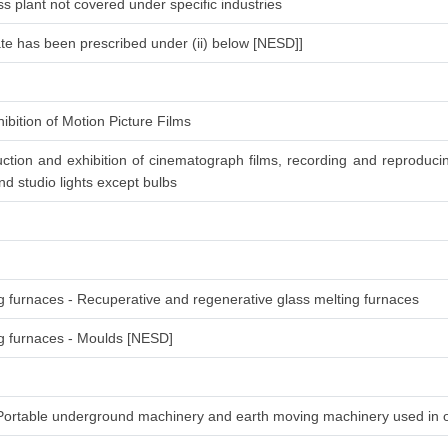
s plant not covered under specific industries
ate has been prescribed under (ii) below [NESD]]
ibition of Motion Picture Films
ction and exhibition of cinematograph films, recording and reproduc
d studio lights except bulbs
ng furnaces - Recuperative and regenerative glass melting furnaces
ing furnaces - Moulds [NESD]
-Portable underground machinery and earth moving machinery used in 