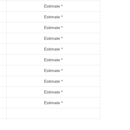
Estimate *
Estimate *
Estimate *
Estimate *
Estimate *
Estimate *
Estimate *
Estimate *
Estimate *
Estimate *