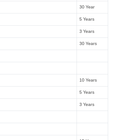
30 Year
5 Years
3 Years
30 Years
10 Years
5 Years
3 Years