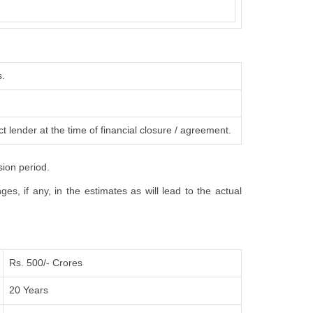
s.
t lender at the time of financial closure / agreement.
sion period.
s, if any, in the estimates as will lead to the actual
Rs. 500/- Crores
20 Years