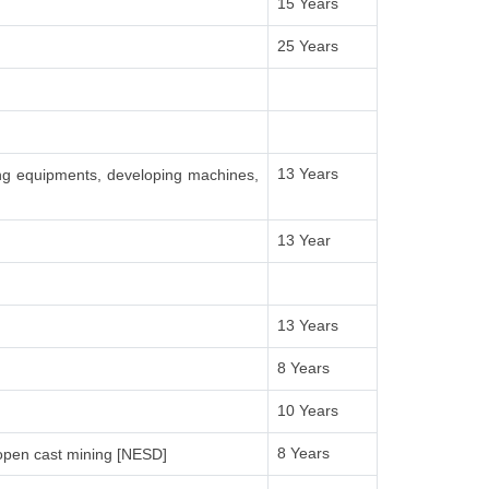
15 Years
25 Years
13 Years
ing equipments, developing machines,
13 Year
13 Years
8 Years
10 Years
8 Years
open cast mining [NESD]