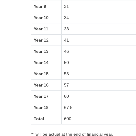
Year 9
31
Year 10
34
Year 11
38
Year 12
41
Year 13
46
Year 14
50
Year 15
53
Year 16
57
Year 17
60
Year 18
67.5
Total
600
'*' will be actual at the end of financial year.