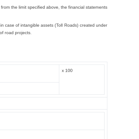
 from the limit specified above, the financial statements
t in case of intangible assets (Toll Roads) created under
of road projects.
x 100