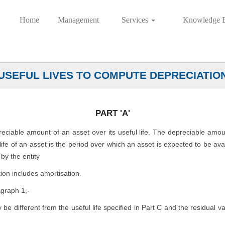
Home
Management
Services
Knowledge 
USEFUL LIVES TO COMPUTE DEPRECIATIO
PART 'A'
preciable amount of an asset over its useful life. The depreciable amo
l life of an asset is the period over which an asset is expected to be av
by the entity
ion includes amortisation.
agraph 1,-
ly be different from the useful life specified in Part C and the residual 