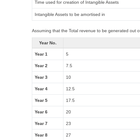
Time used for creation of Intangible Assets
Intangible Assets to be amortised in
Assuming that the Total revenue to be generated out of
Year No.
Year 1
5
Year 2
7.5
Year 3
10
Year 4
12.5
Year 5
17.5
Year 6
20
Year 7
23
Year 8
27