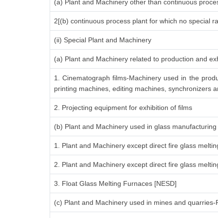
(a) Plant and Machinery other than continuous proces
2[(b) continuous process plant for which no special r
(ii) Special Plant and Machinery
(a) Plant and Machinery related to production and exh
1. Cinematograph films-Machinery used in the produ
printing machines, editing machines, synchronizers an
2. Projecting equipment for exhibition of films
(b) Plant and Machinery used in glass manufacturing
1. Plant and Machinery except direct fire glass melti
2. Plant and Machinery except direct fire glass melt
3. Float Glass Melting Furnaces [NESD]
(c) Plant and Machinery used in mines and quarries