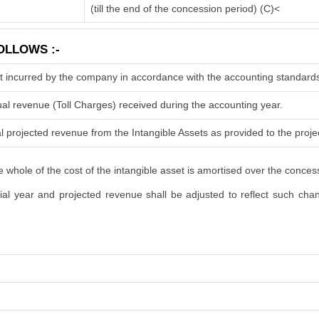
(till the end of the concession period) (C)<
OLLOWS :-
t incurred by the company in accordance with the accounting standard
ual revenue (Toll Charges) received during the accounting year.
l projected revenue from the Intangible Assets as provided to the projec
 whole of the cost of the intangible asset is amortised over the conces
l year and projected revenue shall be adjusted to reflect such change