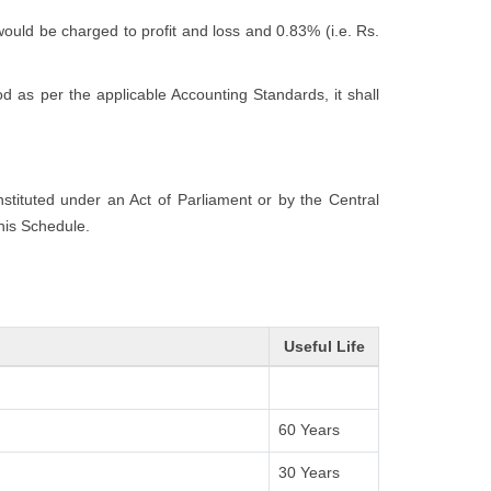
would be charged to profit and loss and 0.83% (i.e. Rs.
 as per the applicable Accounting Standards, it shall
onstituted under an Act of Parliament or by the Central
this Schedule.
Useful Life
60 Years
30 Years