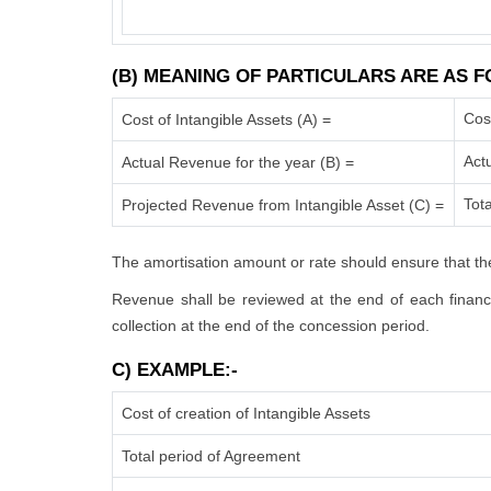
(B) MEANING OF PARTICULARS ARE AS F
Cos
Cost of Intangible Assets (A) =
Act
Actual Revenue for the year (B) =
Tota
Projected Revenue from Intangible Asset (C) =
The amortisation amount or rate should ensure that the
Revenue shall be reviewed at the end of each financia
collection at the end of the concession period.
C) EXAMPLE:-
Cost of creation of Intangible Assets
Total period of Agreement