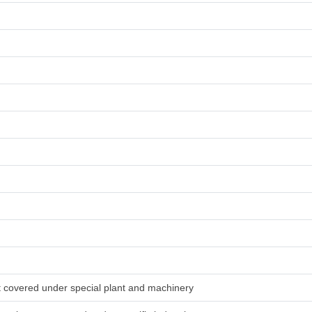
ot covered under special plant and machinery