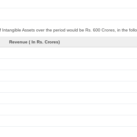
 Intangible Assets over the period would be Rs. 600 Crores, in the fol
Revenue ( In Rs. Crores)