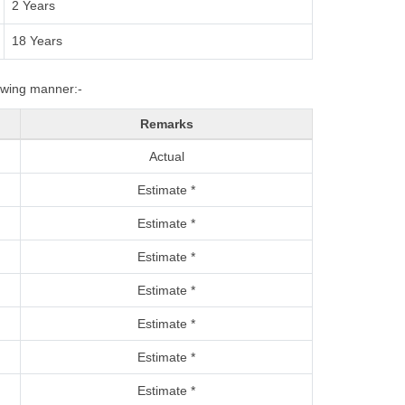
2 Years
18 Years
lowing manner:-
Remarks
Actual
Estimate *
Estimate *
Estimate *
Estimate *
Estimate *
Estimate *
Estimate *