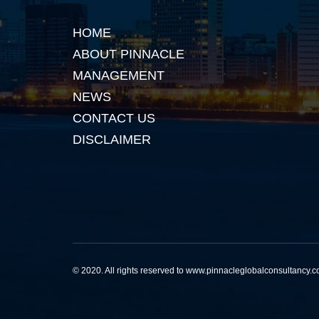
HOME
ABOUT PINNACLE
MANAGEMENT
NEWS
CONTACT US
DISCLAIMER
© 2020. All rights reserved to www.pinnacleglobalconsultancy.