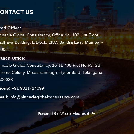
ONTACT US
ead Office:
nnacle Global Consultancy, Office No. 102, 1st Floor,
dhava Building, E Block, BKC, Bandra East, Mumbai -
00051.
ranch Office:
nnacle Global Consultancy, 16-11-405 Plot No.63, SBI
ficers Colony, Moosarambagh, Hyderabad, Telangana
500036.
hone:
+91 9321424099
mail:
info@pinnacleglobalconsultancy.com
Powered By:
Webtel Electrosoft Pvt. Ltd.