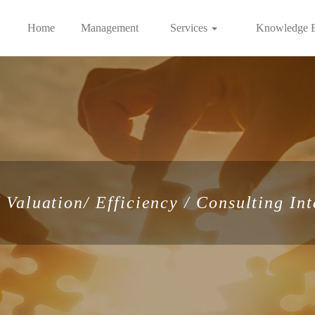
Home
Management
Services
Knowledge 
Valuation/ Efficiency / Consulting Int