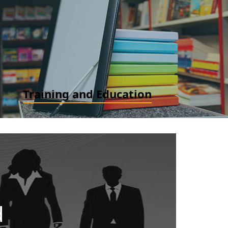
Accounting Advisory (IFRS / IND AS and US GAAP): Ind
AS / IFRS / US GAAP Convergence/ Implementation,
New Standard Implementation, GAAP Advisory
READ MORE
Training and Education
Finance for Non-finance. Ind AS and IFRS for
Professionals and Accountants. IFRS and Ind AS for
Financial Experts and Analyst
READ MORE
d