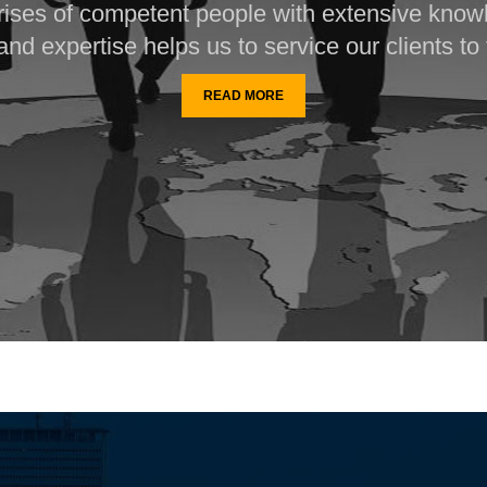
ises of competent people with extensive know
nd expertise helps us to service our clients to t
READ MORE