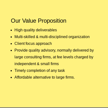
Our Value Proposition
High quality deliverables
Multi-skilled & multi-disciplined organization
Client focus approach
Provide quality advisory, normally delivered by
large consulting firms, at fee levels charged by
independent & small firms
Timely completion of any task
Affordable alternative to large firms.