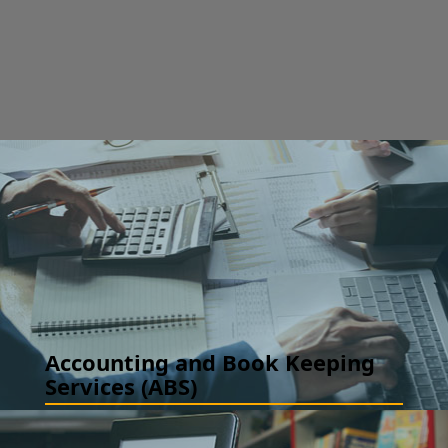
Accounting and Book Keeping
Services (ABS)