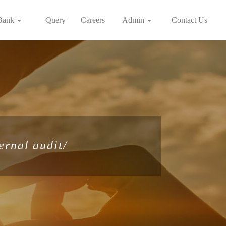
Bank
Query
Careers
Admin
Contact Us
ernal audit/