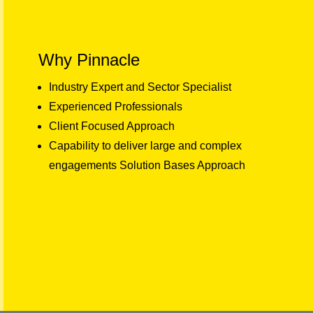
Why Pinnacle
Industry Expert and Sector Specialist
Experienced Professionals
Client Focused Approach
Capability to deliver large and complex
engagements Solution Bases Approach