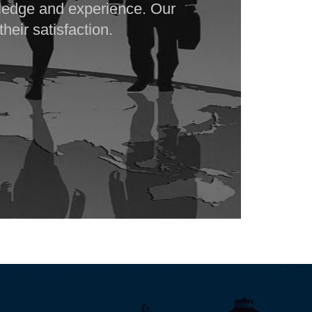
ledge and experience. Our
heir satisfaction.
142403
Times Visited