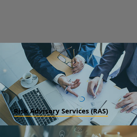
Risk Advisory Services (RAS)