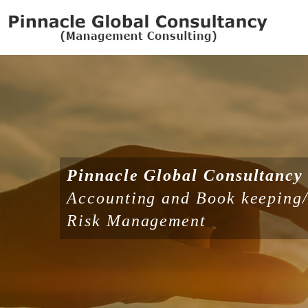
Pinnacle Global Consultancy
Accounting and Book keeping/ 
Risk Management