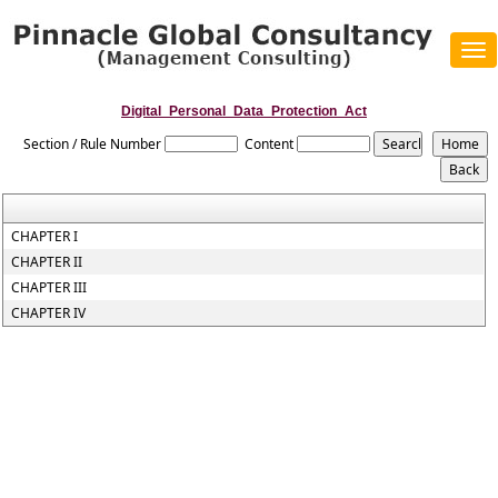
Tog
navi
Digital_Personal_Data_Protection_Act
Section / Rule Number
Content
CHAPTER I
CHAPTER II
CHAPTER III
CHAPTER IV