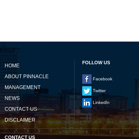
142315
Times Visited
FOLLOW US
HOME
ABOUT PINNACLE
Facebook
MANAGEMENT
Twitter
NEWS
LinkedIn
CONTACT US
DISCLAIMER
CONTACT US