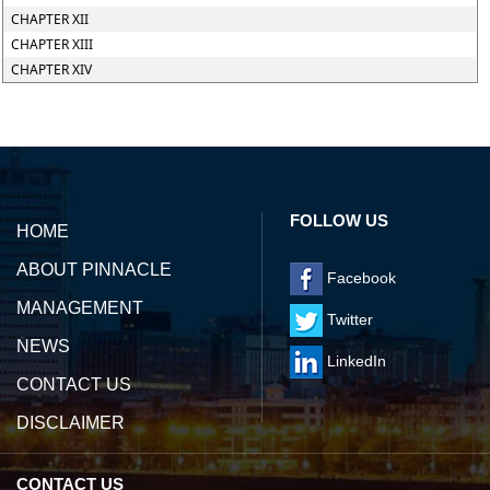
CHAPTER XII
CHAPTER XIII
CHAPTER XIV
142188
Times Visited
FOLLOW US
HOME
ABOUT PINNACLE
Facebook
MANAGEMENT
Twitter
NEWS
LinkedIn
CONTACT US
DISCLAIMER
CONTACT US