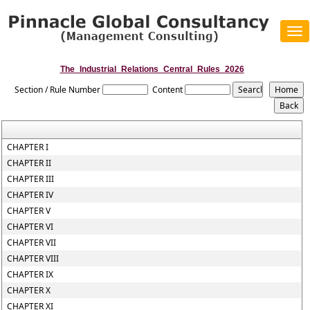
Tog
navi
The_Industrial_Relations_Central_Rules_2026
Section / Rule Number
Content
CHAPTER I
CHAPTER II
CHAPTER III
CHAPTER IV
CHAPTER V
CHAPTER VI
CHAPTER VII
CHAPTER VIII
CHAPTER IX
CHAPTER X
CHAPTER XI