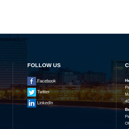
FOLLOW US
C
H
Facebook
Pi
Twitter
Ma
4
LinkedIn
B
Pi
Of