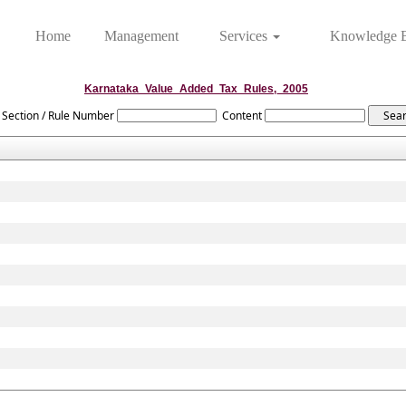
Home
Management
Services
Knowledge 
Karnataka_Value_Added_Tax_Rules,_2005
Section / Rule Number
Content