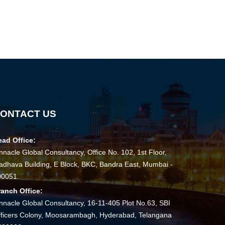
141774
Times Visited
ONTACT US
ead Office:
nnacle Global Consultancy, Office No. 102, 1st Floor,
dhava Building, E Block, BKC, Bandra East, Mumbai -
00051.
ranch Office:
nnacle Global Consultancy, 16-11-405 Plot No.63, SBI
ficers Colony, Moosarambagh, Hyderabad, Telangana