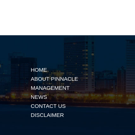
HOME
ABOUT PINNACLE
MANAGEMENT
NEWS
CONTACT US
DISCLAIMER