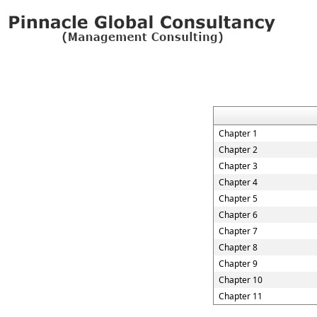
Chapter 1
Chapter 2
Chapter 3
Chapter 4
Chapter 5
Chapter 6
Chapter 7
Chapter 8
Chapter 9
Chapter 10
Chapter 11