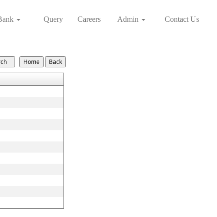
Bank
Query
Careers
Admin
Contact Us