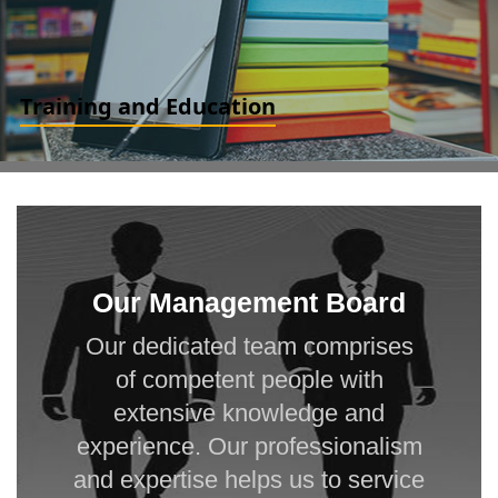
Training and Education
Finance for Non-finance. Ind AS and IFRS for Professionals and
Accountants. IFRS and Ind AS for Financial Experts and Analyst
READ MORE
Our Management Board
Our dedicated team comprises
of competent people with
extensive knowledge and
experience. Our professionalism
and expertise helps us to service