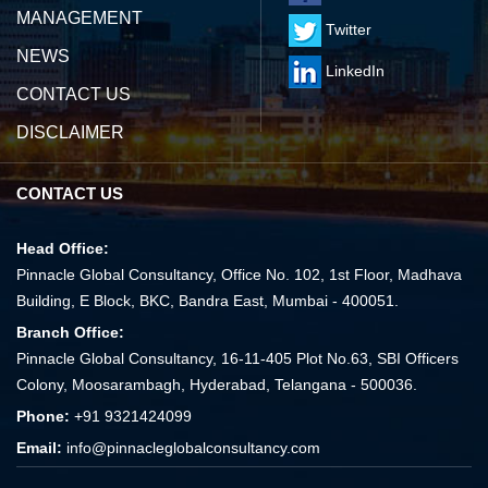
MANAGEMENT
Twitter
NEWS
LinkedIn
CONTACT US
DISCLAIMER
CONTACT US
Head Office:
Pinnacle Global Consultancy, Office No. 102, 1st Floor, Madhava
Building, E Block, BKC, Bandra East, Mumbai - 400051.
Branch Office:
Pinnacle Global Consultancy, 16-11-405 Plot No.63, SBI Officers
Colony, Moosarambagh, Hyderabad, Telangana - 500036.
Phone:
+91 9321424099
Email:
info@pinnacleglobalconsultancy.com