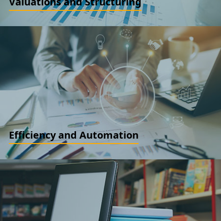
Valuations and Structuring
Financial Instruments Valuation. ESOP Valuation. Business
Valuations. IBC Support. Tax structuring and New Business
Structures. Business Restructuring Services
READ MORE
Efficiency and Automation
Cost Audits and compliance reviews. Cost optimization and
efficiency review. System Automation and Testing
READ MORE