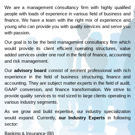
We are a management consultancy firm with highly qualified
people with loads of experience in various field of business and
finance. We have a team with the right mix of experience and
young who can provide you with quality services and serve you
with passion.
Our goal is to be the best management consultancy firm which
would provide its client efficient operating structures, value
added services under one roof in the field of finance, accounting
and risk management.
Our
advisory board
consist of eminent professional with rich
experience in the field of business structuring, finance and
accounting. They are subject matter experts in the field of audit,
GAAP conversion, and finance transformation. We strive to
provide quality services to mid sized to large clients operating in
various industry segments.
As we grow and build expertise, our industry specialization
would expand. Currently,
our Industry Experts
in following
sector:
Banking & Insurance (BI)