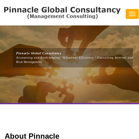
Tog
navi
Pinnacle Global Consultancy
Accounting and Book keeping/ Valuation/ Efficiency / Consulting Internal audit/
Risk Management
About Pinnacle