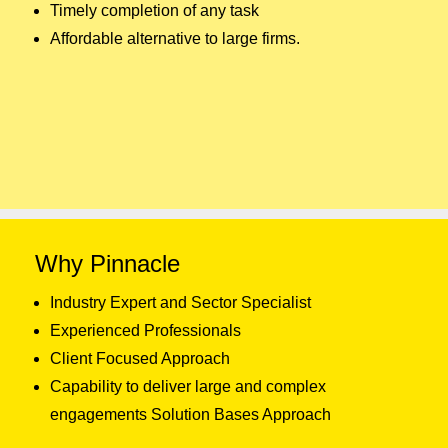
Timely completion of any task
Affordable alternative to large firms.
Why Pinnacle
Industry Expert and Sector Specialist
Experienced Professionals
Client Focused Approach
Capability to deliver large and complex
engagements Solution Bases Approach