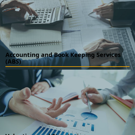
Assurance
Internal Audit, Concurrent Audit, SOP Developments,
Management Audits. Special Audits, Investment Audit, Inventory
Audit
READ MORE
Accounting and Book Keeping Services
(ABS)
Accounting Advisory (IFRS / IND AS and US GAAP): Ind AS /
IFRS / US GAAP Convergence/ Implementation, New Standard
Implementation, GAAP Advisory
READ MORE