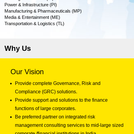
Power & Infrastructure (PI)
Manufacturing & Pharmaceuticals (MP)
Media & Entertainment (ME)
Transportation & Logistics (TL)
Why Us
Our Vision
Provide complete Governance, Risk and
Compliance (GRC) solutions.
Provide support and solutions to the finance
functions of large corporates.
Be preferred partner on integrated risk
management consulting services to mid-large sized
corporate /financial institutions in India.