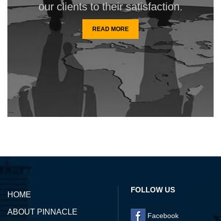
our clients to their satisfaction.
READ MORE
142156
Times Visited
FOLLOW US
HOME
ABOUT PINNACLE
Facebook