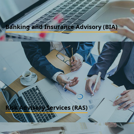
Banking and Insurance Advisory (BIA)
Risk and compliance, Treasury Review and Benchmarking, NPA
review and audits. CDR / JLF / S4 Assistance/ Covenant
monitoring reviews
READ MORE
Risk Advisory Services (RAS)