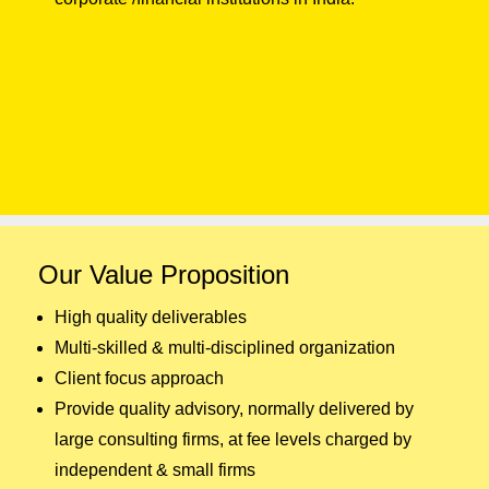
Our Value Proposition
High quality deliverables
Multi-skilled & multi-disciplined organization
Client focus approach
Provide quality advisory, normally delivered by
large consulting firms, at fee levels charged by
independent & small firms