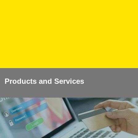
Products and Services