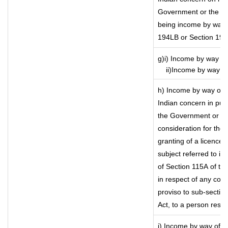
Government or the Ind
being income by way of
194LB or Section 19
g)i) Income by way of
ii)Income by way of 
h) Income by way of 
Indian concern in pu
the Government or the
consideration for the t
granting of a licence)
subject referred to in 
of Section 115A of the
in respect of any com
proviso to sub-sectio
Act, to a person resid
i) Income by way of ro