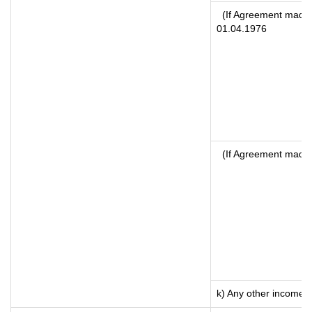
(If Agreement made a
01.04.1976
(If Agreement made 
k) Any other income