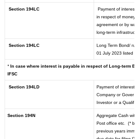
Section 194LC
Payment of interest 
in respect of money b
agreement or by way o
long-term infrastruct
Section 194LC
Long Term Bond/ rup
01 July 2023
listed i
*
In case where interest is payable in respect of Long-term 
IFSC
Section 194LD
Payment of interest 
Company or Government
Investor or a Qualifie
Section 194N
Aggregate Cash withd
Post office etc.
(* by
previous years immed
due date for filing I