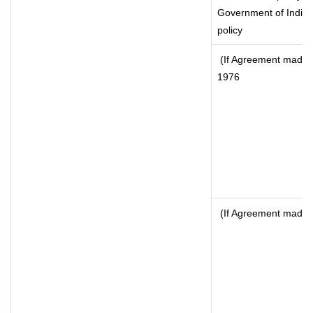
Government of India, 
policy
(If Agreement made a
1976
(If Agreement made a