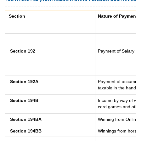
Section
Nature of Payment
Section 192
Payment of Salary
Section 192A
Payment of accumulat
taxable in the hands 
Section 194B
Income by way of winn
card games and other
Section 194BA
Winning from Online
Section 194BB
Winnings from horse 