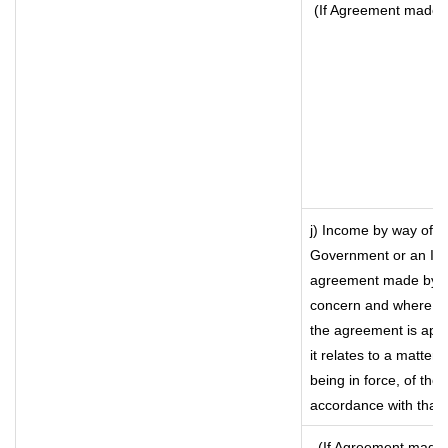
(If Agreement made a
j) Income by way of f
Government or an Ind
agreement made by it
concern and where su
the agreement is app
it relates to a matter 
being in force, of the
accordance with that 
(If Agreement made a