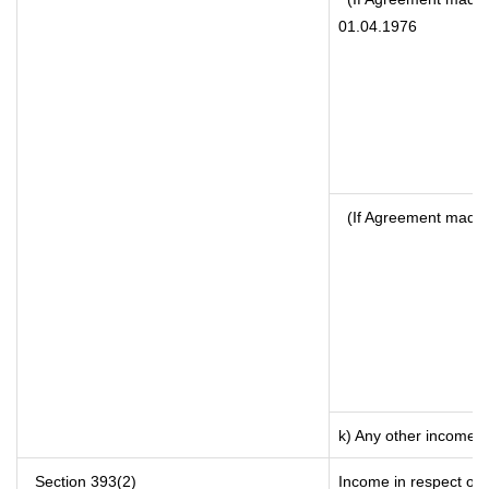
01.04.1976
(If Agreement made 
k) Any other income
Section 393(2)
Income in respect of 