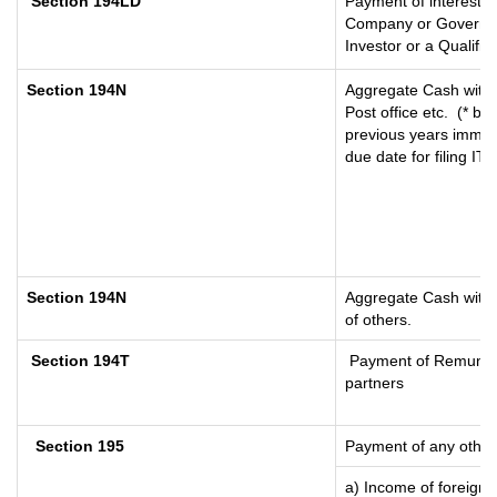
Section 194LD
Payment of interest 
Company or Government
Investor or a Qualifie
Section 194N
Aggregate Cash withd
Post office etc.
(* by
previous years immed
due date for filing I
Section 194N
Aggregate Cash withdr
of others.
Section 194T
Payment of Remunerati
partners
Section 195
Payment of any other
a) Income of foreign