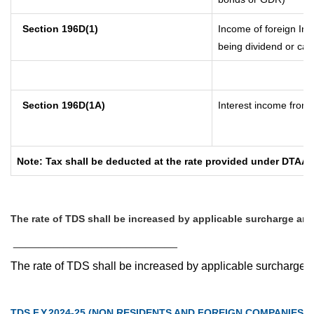
Section 196D(1)
Income of foreign Inst
being dividend or capi
Section 196D(1A)
Interest income from s
Note: Tax shall be deducted at the rate provided under DTAA i
The rate of TDS shall be increased by applicable surcharge and
__________________________
The rate of TDS shall be increased by applicable surcharge 
TDS F.Y.2024-25 (NON RESIDENTS AND FOREIGN COMPANIES)