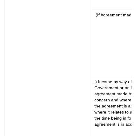
(If Agreement made a
j) Income by way of f
Government or an Ind
agreement made by it
concern and where su
the agreement is app
where it relates to a m
the time being in forc
agreement is in accor