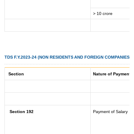
> 10 crore
TDS F.Y.2023-24 (NON RESIDENTS AND FOREIGN COMPANIES)
Section
Nature of Payment
Section 192
Payment of Salary