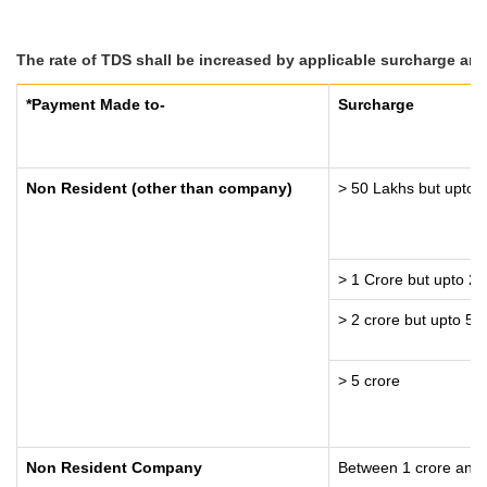
The rate of TDS shall be increased by applicable surcharge and
*Payment Made to-
Surcharge
Non Resident (other than company)
> 50 Lakhs but upto 1
> 1 Crore but upto 2 
> 2 crore but upto 5 
> 5 crore
Non Resident Company
Between 1 crore and 