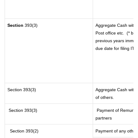
Section
393(3)
Aggregate Cash withd
Post office etc.
(* by
previous years immedi
due date for filing I
Section 393(3)
Aggregate Cash withdr
of others.
Section 393(3)
Payment of Remunerati
partners
Section 393(2)
Payment of any other