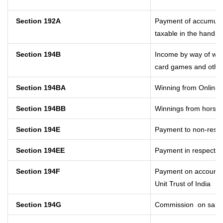
Section 192A
Payment of accumulat
taxable in the hands 
Section 194B
Income by way of winn
card games and other
Section 194BA
Winning from Online
Section 194BB
Winnings from horse 
Section 194E
Payment to non-resid
Section 194EE
Payment in respect o
Section 194F
Payment on account o
Unit Trust of India
Section 194G
Commission
on sale 