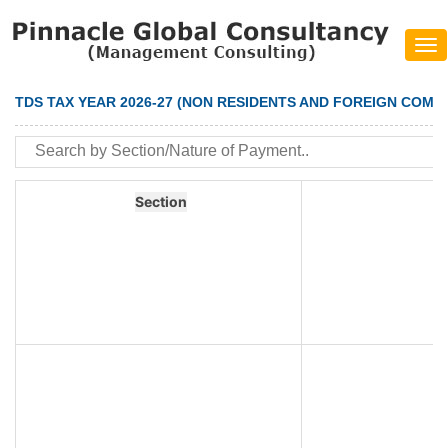
Tog
navi
TDS TAX YEAR 2026-27 (NON RESIDENTS AND FOREIGN COMP
Section