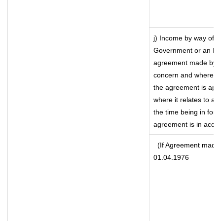
j) Income by way of f
Government or an Ind
agreement made by it
concern and where su
the agreement is app
where it relates to a m
the time being in forc
agreement is in accor
(If Agreement made a
01.04.1976