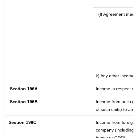
(If Agreement made 
k) Any other income
Section 196A
Income in respect of 
Section 196B
Income from units (in
of such units) to an o
Section 196C
Income from foreign 
company (including lo
bonds or GDR)