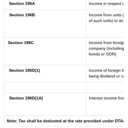
Section 196A
Income in respect of 
Section 196B
Income from units (in
of such units) to an o
Section 196C
Income from foreign 
company (including lo
bonds or GDR)
Section 196D(1)
Income of foreign Inst
being dividend or capi
Section 196D(1A)
Interest income from s
Note: Tax shall be deducted at the rate provided under DTAA i