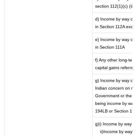
section 112(1)(c) (iii)
d) Income by way of l
in Section 112A exce
e) Income by way of s
in Section 111A
f) Any other long-ter
capital gains referre
g) Income by way of 
Indian concern on mo
Government or the Ind
being income by way o
194LB or Section 19
g)i) Income by way of
ii)Income by way o