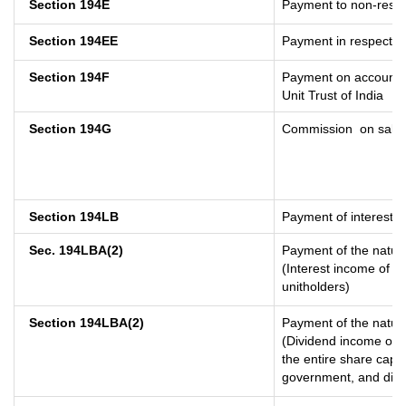
Section 194E
Payment to non-resid
Section 194EE
Payment in respect o
Section 194F
Payment on account o
Unit Trust of India
Section 194G
Commission
on sale 
Section 194LB
Payment of interest o
Sec. 194LBA(2)
Payment of the nature
(Interest income of a 
unitholders)
Section 194LBA(2)
Payment of the nature
(Dividend income of a
the entire share capit
government, and distri