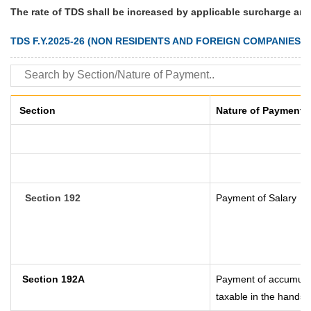
The rate of TDS shall be increased by applicable surcharge and
TDS F.Y.2025-26 (NON RESIDENTS AND FOREIGN COMPANIES)
Section
Nature of Payment
Section 192
Payment of Salary
Section 192A
Payment of accumulat
taxable in the hands 