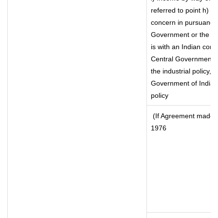
referred to point h) 
concern in pursuance
Government or the I
is with an Indian con
Central Government or
the industrial policy, 
Government of India, 
policy
(If Agreement made af
1976