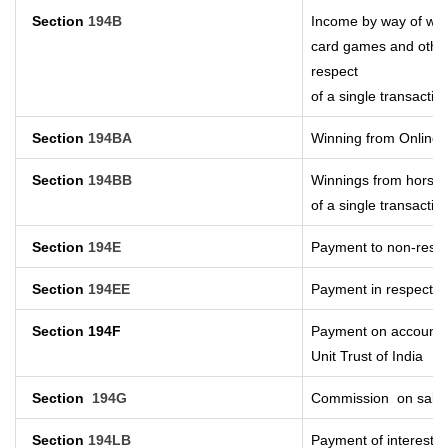
Section
194B
Income by way of winn
card games and other
respect
of a single transactio
Section
194BA
Winning from Online
Section
194BB
Winnings from horse 
of a single transactio
Section
194E
Payment to non-resid
Section
194EE
Payment in respect o
Section 194F
Payment on account o
Unit Trust of India
Section
194G
Commission
on sale 
Section
194LB
Payment of interest o