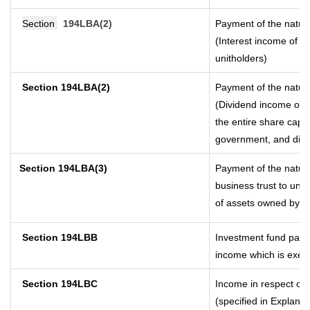
Section
194LBA(2)
Payment of the nature
(Interest income of a 
unitholders)
Section 194LBA(2)
Payment of the nature
(Dividend income of a
the entire share capit
government, and distri
Section
194LBA(3)
Payment of the nature
business trust to uni
of assets owned by the
Section 194LBB
Investment fund payin
income which is exem
Section 194LBC
Income in respect of 
(specified in Explana