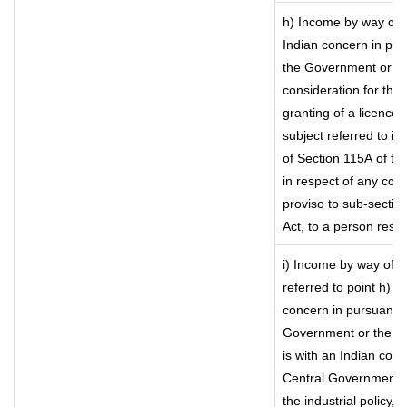
h) Income by way of 
Indian concern in pu
the Government or the
consideration for the t
granting of a licence)
subject referred to in 
of Section 115A of th
in respect of any com
proviso to sub-sectio
Act, to a person resid
i) Income by way of ro
referred to point h) 
concern in pursuance
Government or the I
is with an Indian con
Central Government or
the industrial policy, 