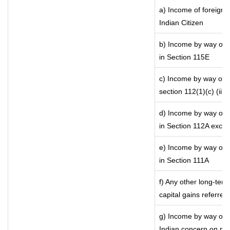
a) Income of foreign 
Indian Citizen
b) Income by way of l
in Section 115E
c) Income by way of lo
section 112(1)(c) (iii)
d) Income by way of l
in Section 112A exce
e) Income by way of s
in Section 111A
f) Any other long-ter
capital gains referred
g) Income by way of 
Indian concern on mo