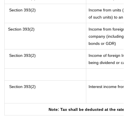
Section 393(2)
Income from units (inc
of such units) to an o
Section 393(2)
Income from foreign 
company (including lo
bonds or GDR)
Section 393(2)
Income of foreign Inst
being dividend or capi
Section 393(2)
Interest income from s
Note: Tax shall be deducted at the rate 