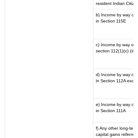
resident Indian Citize
b) Income by way of l
in Section 115E
c) Income by way of lo
section 112(1)(c) (iii)
d) Income by way of l
in Section 112A exce
e) Income by way of s
in Section 111A
f) Any other long-ter
capital gains referre