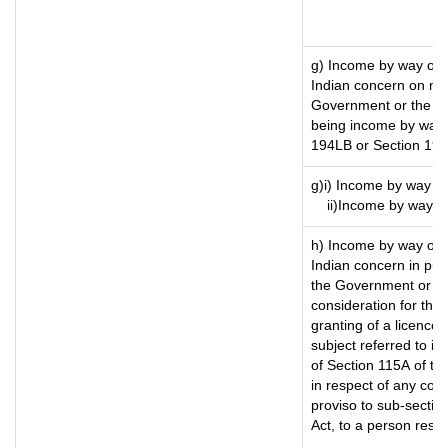
g) Income by way of 
Indian concern on mo
Government or the Ind
being income by way o
194LB or Section 19
g)i) Income by way of
ii)Income by way o
h) Income by way of 
Indian concern in pu
the Government or the
consideration for the t
granting of a licence)
subject referred to in 
of Section 115A of th
in respect of any com
proviso to sub-sectio
Act, to a person resid