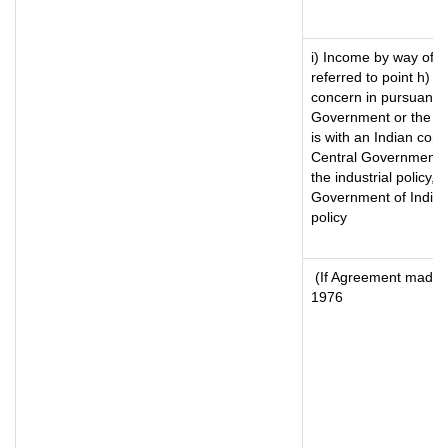
i) Income by way of ro
referred to point h) 
concern in pursuance
Government or the I
is with an Indian con
Central Government or
the industrial policy, 
Government of India, 
policy
(If Agreement made a
1976