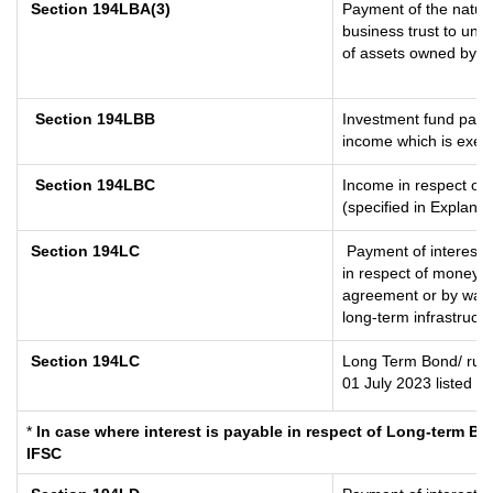
Section 194LBA(3)
Payment of the nature
business trust to uni
of assets owned by the
Section 194LBB
Investment fund payin
income which is exem
Section 194LBC
Income in respect of 
(specified in Explana
Section 194LC
Payment of interest 
in respect of money b
agreement or by way o
long-term infrastruct
Section 194LC
Long Term Bond/ rup
01 July 2023
listed i
*
In case where interest is payable in respect of Long-term 
IFSC