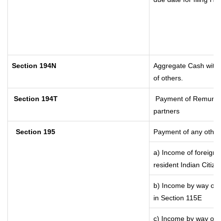
Section 194N
Aggregate Cash withdr
of others.
Section 194T
Payment of Remunerati
partners
Section 195
Payment of any other
a) Income of foreign
resident Indian Citize
b) Income by way of l
in Section 115E
c) Income by way of lo